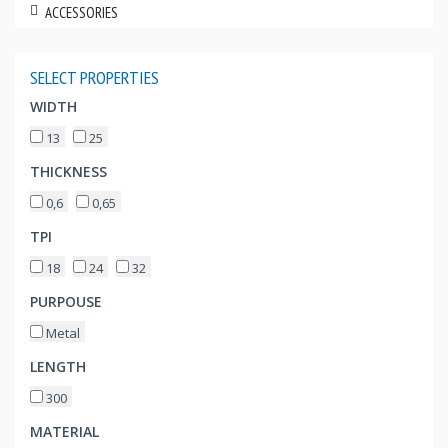
ACCESSORIES
SELECT PROPERTIES
WIDTH
13
25
THICKNESS
0,6
0,65
TPI
18
24
32
PURPOUSE
Metal
LENGTH
300
MATERIAL