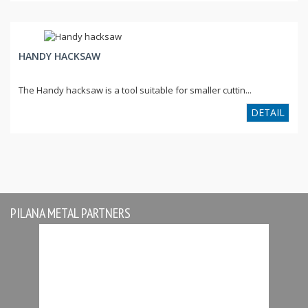
HANDY HACKSAW
The Handy hacksaw is a tool suitable for smaller cuttin...
DETAIL
PILANA METAL PARTNERS