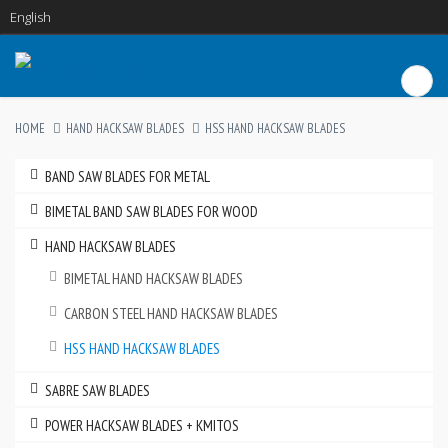
English
HOME
HAND HACKSAW BLADES
HSS HAND HACKSAW BLADES
BAND SAW BLADES FOR METAL
BIMETAL BAND SAW BLADES FOR WOOD
HAND HACKSAW BLADES
BIMETAL HAND HACKSAW BLADES
CARBON STEEL HAND HACKSAW BLADES
HSS HAND HACKSAW BLADES
SABRE SAW BLADES
POWER HACKSAW BLADES + KMITOS