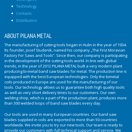
Technology
Contacts
Distributors
ABOUT PILANA METAL
The manufacturing of cutting tools began in Hulin in the year of 1934.
Its founder, Josef Studenik, named his company „The First Moravian
Factory For Saws and Tools“. Since then, our company is participating
in the development of the cutting tools world. In line with global
trends, in the year of 2012 PILANA METAL built a very modern plant
producing bi-metal band saw blades for metal. The production line is
equipped with the best European technologies. Only the bimetal
coils produced in Europe are used for the manufacturing of our
tools. Our technology allows us to guarantee both high quality tools
as well as very short delivery times to our customers. Our own
welding shop, which is a part of the production plant, produces more
than 300 welded loops of band saw blades every day.
Our tools are used in many European countries. Our band saw
blades supplied in coils are exported to more than 50 countries
worldwide. We invite you to try our new tools. Our team is ready to
provide our customers with full technical support and service. We