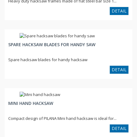
Heavy duty hacksaw frames made of flat steel bar size 1...
DETAIL
SPARE HACKSAW BLADES FOR HANDY SAW
Spare hacksaw blades for handy hacksaw
DETAIL
MINI HAND HACKSAW
Compact design of PILANA Mini hand hacksaw is ideal for...
DETAIL