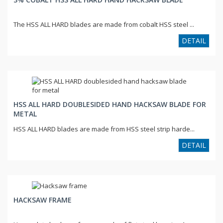
The HSS ALL HARD blades are made from cobalt HSS steel ...
DETAIL
HSS ALL HARD DOUBLESIDED HAND HACKSAW BLADE FOR
METAL
HSS ALL HARD blades are made from HSS steel strip harde...
DETAIL
HACKSAW FRAME