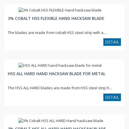
3% COBALT HSS FLEXIBLE HAND HACKSAW BLADE
The blades are made from cobalt HSS steel strip with a ...
DETAIL
HSS ALL HARD HAND HACKSAW BLADE FOR METAL
The HSS ALL HARD blades are made from HSS steel strip h...
DETAIL
3% COBALT HSS ALL HARD HAND HACKSAW BLADE