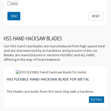
HSS
VIEW
RESET
HSS HAND HACKSAW BLADES
Our HSS hand saw blades are manufactured from high speed steel
and are characterized by its hardness and precision in the cut.
Blades are manufactured in versions FLEXIBLE and ALL HARD,
differing in the way of heat treatment.
HSS FLEXIBLE HAND HACKSAW BLADE FOR METAL
The blades are made from HSS steel strip with a hardene...
DETAIL