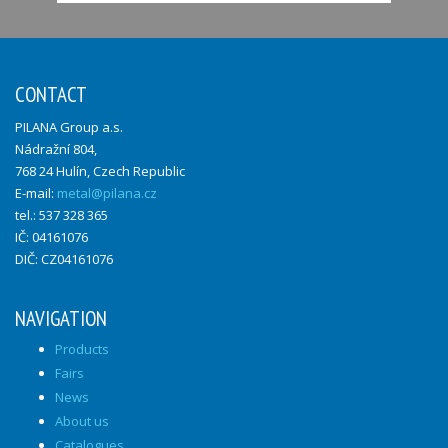
CONTACT
PILANA Group a.s.
Nádražní 804,
768 24 Hulín, Czech Republic
E-mail:
metal@pilana.cz
tel.: 537 328 365
IČ: 04161076
DIČ: CZ04161076
NAVIGATION
Products
Fairs
News
About us
Catalogues