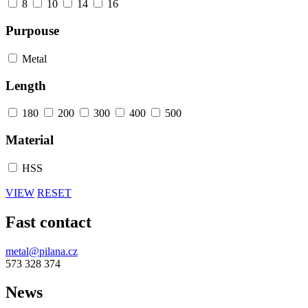
8
10
14
16
Purpouse
Metal
Length
180
200
300
400
500
Material
HSS
VIEW
RESET
Fast contact
metal@pilana.cz
573 328 374
News