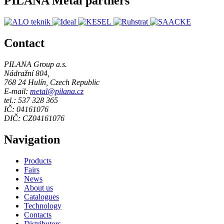
PILANA Metal partners
Contact
PILANA Group a.s.
Nádražní 804,
768 24 Hulín, Czech Republic
E-mail:
metal@pilana.cz
tel.: 537 328 365
IČ: 04161076
DIČ: CZ04161076
Navigation
Products
Fairs
News
About us
Catalogues
Technology
Contacts
Distributors