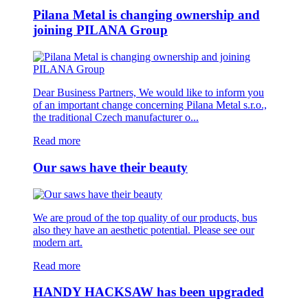
Pilana Metal is changing ownership and
joining PILANA Group
Dear Business Partners, We would like to inform you
of an important change concerning Pilana Metal s.r.o.,
the traditional Czech manufacturer o...
Read more
Our saws have their beauty
We are proud of the top quality of our products, bus
also they have an aesthetic potential. Please see our
modern art.
Read more
HANDY HACKSAW has been upgraded