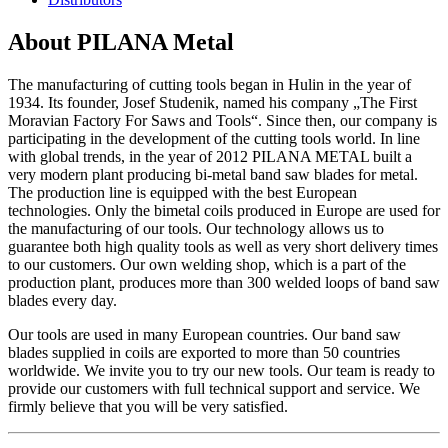
About PILANA Metal
The manufacturing of cutting tools began in Hulin in the year of
1934. Its founder, Josef Studenik, named his company „The First
Moravian Factory For Saws and Tools“. Since then, our company is
participating in the development of the cutting tools world. In line
with global trends, in the year of 2012 PILANA METAL built a
very modern plant producing bi-metal band saw blades for metal.
The production line is equipped with the best European
technologies. Only the bimetal coils produced in Europe are used for
the manufacturing of our tools. Our technology allows us to
guarantee both high quality tools as well as very short delivery times
to our customers. Our own welding shop, which is a part of the
production plant, produces more than 300 welded loops of band saw
blades every day.
Our tools are used in many European countries. Our band saw
blades supplied in coils are exported to more than 50 countries
worldwide. We invite you to try our new tools. Our team is ready to
provide our customers with full technical support and service. We
firmly believe that you will be very satisfied.