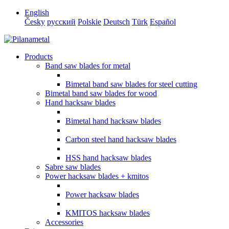
English
Česky
русский
Polskie
Deutsch
Türk
Español
Products
Band saw blades for metal
Bimetal band saw blades for steel cutting
Bimetal band saw blades for wood
Hand hacksaw blades
Bimetal hand hacksaw blades
Carbon steel hand hacksaw blades
HSS hand hacksaw blades
Sabre saw blades
Power hacksaw blades + kmitos
Power hacksaw blades
KMITOS hacksaw blades
Accessories