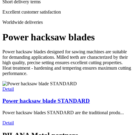
Short delivery terms
Excellent customer satisfaction
Worldwide deliveries
Power hacksaw blades
Power hacksaw blades designed for sawing machines are suitable
for demanding applications. Milled teeth are characterized by their
high quality, precise setting ensures excellent cutting properties.
Heat treatment - hardening and tempering ensures maximum cutting
performance.
Detail
Power hacksaw blade STANDARD
Power hacksaw blades STANDARD are the traditional produ...
Detail