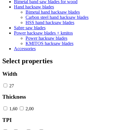
Bimetal band saw blades for wood
Hand hacksaw blades
Bimetal hand hacksaw blades
Carbon steel hand hacksaw blades
HSS hand hacksaw blades
Sabre saw blades
Power hacksaw blades + kmitos
Power hacksaw blades
KMITOS hacksaw blades
Accessories
Select properties
Width
27
Thickness
1,60
2,00
TPI