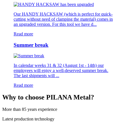
Our HANDY HACKSAW (which is perfect for quick-
cutting without need of clamping the material) comes in
an upgraded version. For this tool we have d...
Read more
Summer break
In calendar weeks 31 & 32 (August 1st - 14th) our
employees will enjoy a well-deserved summer break.
The last shipments will ...
Read more
Why to choose PILANA Metal?
More than 85 years experience
Latest production technology