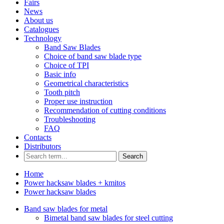
Fairs
News
About us
Catalogues
Technology
Band Saw Blades
Choice of band saw blade type
Choice of TPI
Basic info
Geometrical characteristics
Tooth pitch
Proper use instruction
Recommendation of cutting conditions
Troubleshooting
FAQ
Contacts
Distributors
Search
Home
Power hacksaw blades + kmitos
Power hacksaw blades
Band saw blades for metal
Bimetal band saw blades for steel cutting